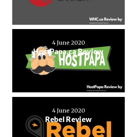
4 June 2020
HostPapa.ca Review
4 June 2020
Rebel Review