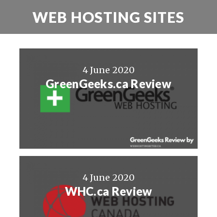
WEB HOSTING SITES
4 June 2020
GreenGeeks.ca Review
4 June 2020
WHC.ca Review